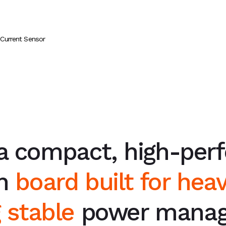
 Current Sensor
 a compact, high-per
on
board built for heav
g stable
power manag