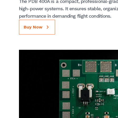
The PDB 400A is a compact, professional-grade
high-power systems. It ensures stable, organiz
performance in demanding flight conditions.
Buy Now