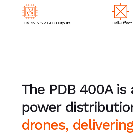
Dual 5V & 12V BEC Outputs
Hall-Effect
The PDB 400A is
power distributi
drones, deliverin