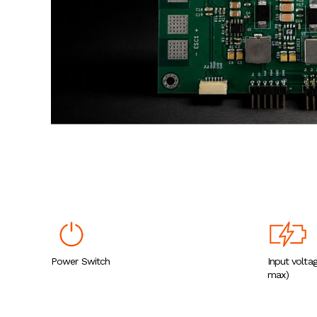
Power Switch
Input volta
max)