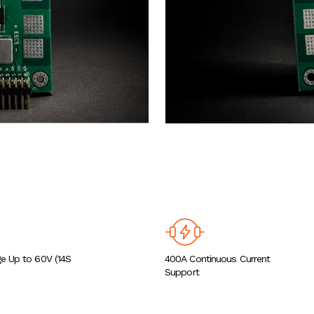
ge Up to 60V (14S
400A Continuous Current
Support