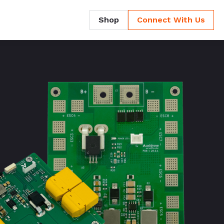
Shop
Connect With Us