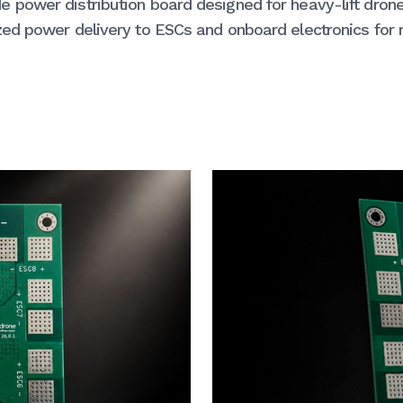
 power distribution board designed for heavy-lift dron
ed power delivery to ESCs and onboard electronics for r