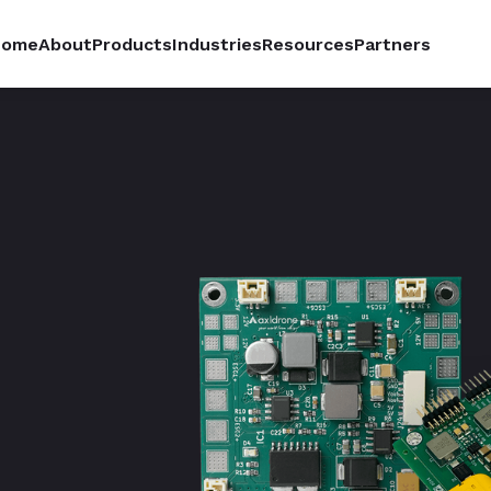
Home
About
Products
Industries
Resources
Partners