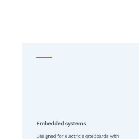
Embedded systems
Designed for electric skateboards with