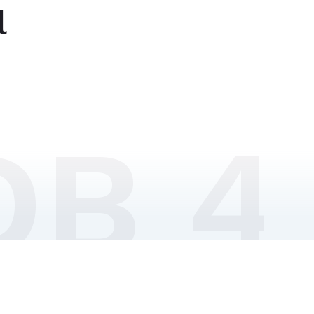
l
DB 4