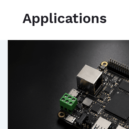
Applications