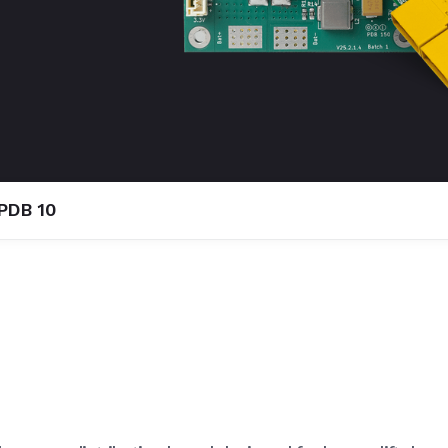
PDB 10