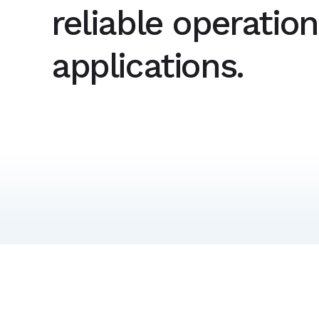
reliable operatio
applications.