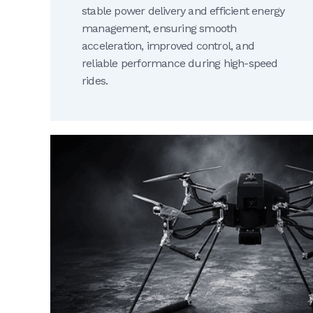
stable power delivery and efficient energy
management, ensuring smooth
acceleration, improved control, and
reliable performance during high-speed
rides.