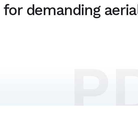
n for demanding aeria
P