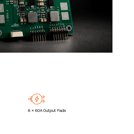
8 × 60A Output Pads