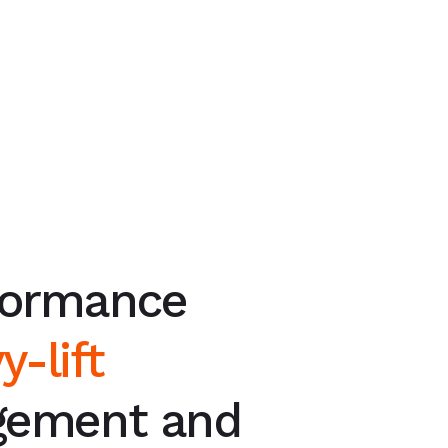
formance
y-lift
ement and