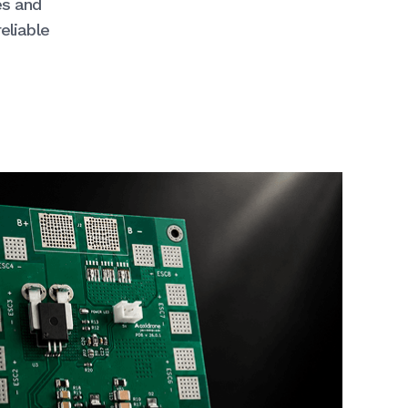
es and
eliable