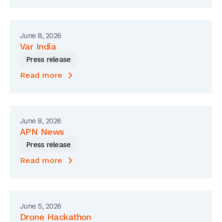
June 8, 2026
Var India
Press release
Read more
June 8, 2026
APN News
Press release
Read more
June 5, 2026
Drone Hackathon