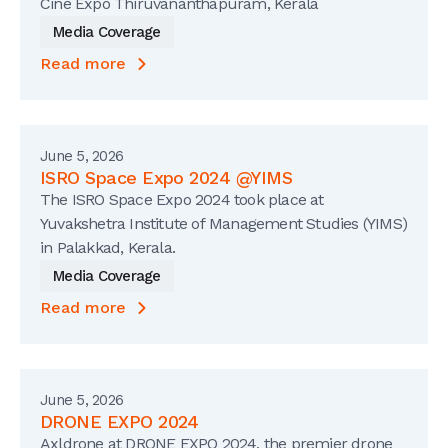
Cine Expo Thiruvananthapuram, Kerala
Media Coverage
Read more
June 5, 2026
ISRO Space Expo 2024 @YIMS
The ISRO Space Expo 2024 took place at
Yuvakshetra Institute of Management Studies (YIMS)
in Palakkad, Kerala.
Media Coverage
Read more
June 5, 2026
DRONE EXPO 2024
Axldrone at DRONE EXPO 2024, the premier drone