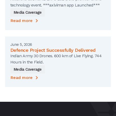
technology event. ***axlviman app Launched***
Media Coverage
Read more
June 5, 2026
Defence Project Successfully Delivered
Indian Army 30 Drones. 600 km of Live Flying. 744
Hours in the Field.
Media Coverage
Read more