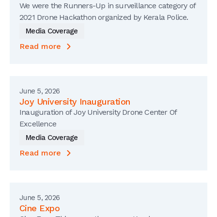
We were the Runners-Up in surveillance category of
2021 Drone Hackathon organized by Kerala Police.
Media Coverage
Read more
June 5, 2026
Joy University Inauguration
Inauguration of Joy University Drone Center Of
Excellence
Media Coverage
Read more
June 5, 2026
Cine Expo