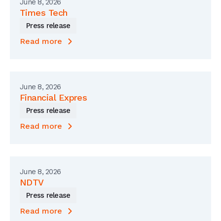
June 8, 2026
Times Tech
Press release
Read more
June 8, 2026
Financial Expres
Press release
Read more
June 8, 2026
NDTV
Press release
Read more