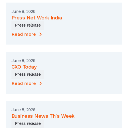
June 8, 2026
Press Net Work India
Press release
Read more
June 8, 2026
CXO Today
Press release
Read more
June 8, 2026
Business News This Week
Press release