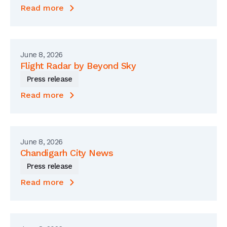
Read more
June 8, 2026
Flight Radar by Beyond Sky
Press release
Read more
June 8, 2026
Chandigarh City News
Press release
Read more