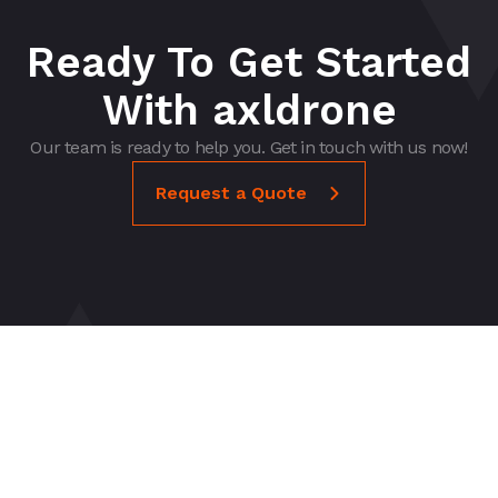
Ready To Get Started
With axldrone
Our team is ready to help you. Get in touch with us now!
Request a Quote