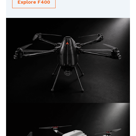
Explore F400