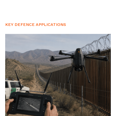
KEY DEFENCE APPLICATIONS