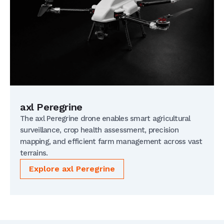
axl Peregrine
The axl Peregrine drone enables smart agricultural
surveillance, crop health assessment, precision
mapping, and efficient farm management across vast
terrains.
Explore axl Peregrine