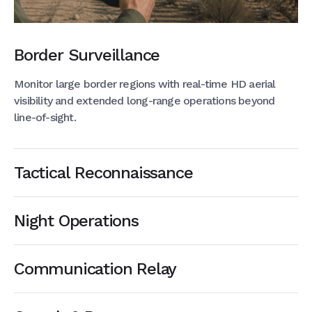
Border Surveillance
Monitor large border regions with real-time HD aerial
visibility and extended long-range operations beyond
line-of-sight.
Tactical Reconnaissance
Night Operations
Communication Relay