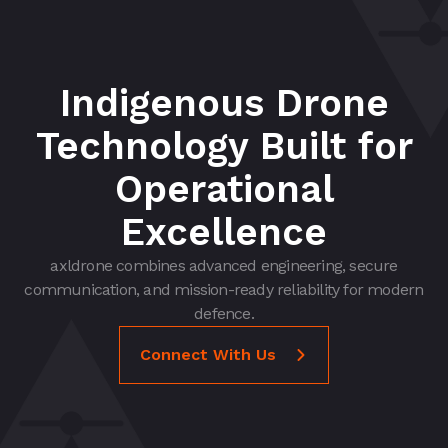
Indigenous Drone
Technology Built for
Operational
Excellence
axldrone combines advanced engineering, secure
communication, and mission-ready reliability for modern
defence.
Connect With Us