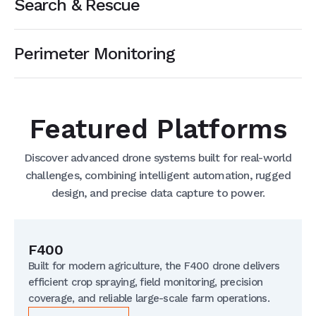
Search & Rescue
Perimeter Monitoring
Featured Platforms
Discover advanced drone systems built for real-world
challenges, combining intelligent automation, rugged
design, and precise data capture to power.
F400
Built for modern agriculture, the F400 drone delivers
efficient crop spraying, field monitoring, precision
coverage, and reliable large-scale farm operations.