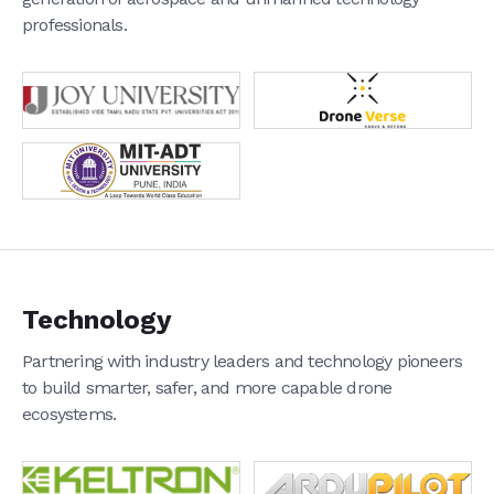
Private & Industrial Surveillance
professionals.
Agriculture
Logistics
Survey & Inspection
Amateur & Professional Photography
Disaster & Emergency Response
Blog
Case Studies
News
Support
Partners
Shop
Technology
Connect With Us
Partnering with industry leaders and technology pioneers
to build smarter, safer, and more capable drone
ecosystems.