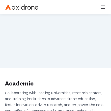
Home
Overview
Leadership
Resellers
Careers
axl Peregrine
F400
axl 30
Carrier Board
Power Distribution Boards
GPS/GNSS Receiver
Radio Controllers
Batteries
Academic
Aakash platform
Viman app
Collaborating with leading universities, research centers,
Drone Kits
and training institutions to advance drone education,
Rent a Drone
foster innovation-driven research, and empower the next
Defence & Border Security
generation of aerospace and unmanned technology