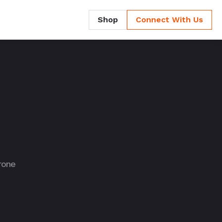
Shop
Connect With Us
rone