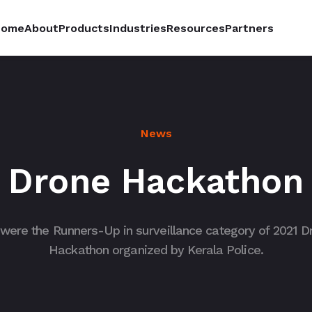
Home
About
Products
Industries
Resources
Partners
News
Drone Hackathon
were the Runners-Up in surveillance category of 2021 D
Hackathon organized by Kerala Police.