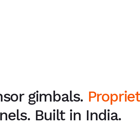
nsor gimbals.
Proprie
els. Built in India.