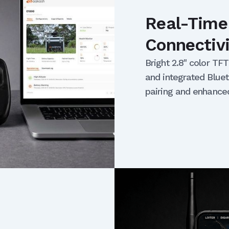
Real-Time
Connectiv
Bright 2.8" color TF
and integrated Bluet
pairing and enhance