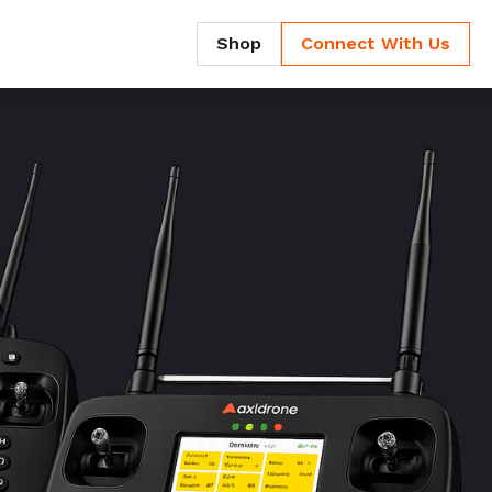
Shop
Connect With Us