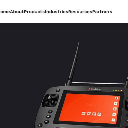
Home
About
Products
Industries
Resources
Partners