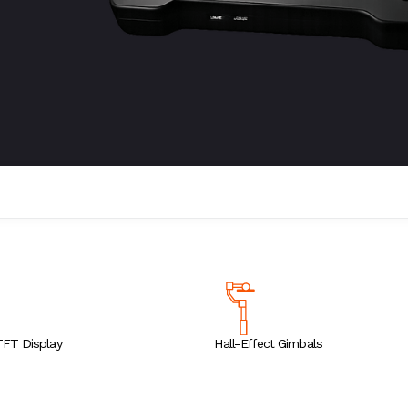
TFT Display
Hall-Effect Gimbals