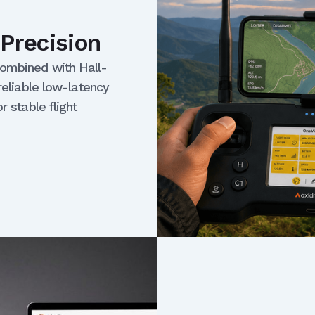
Precision
combined with Hall-
reliable low-latency
r stable flight