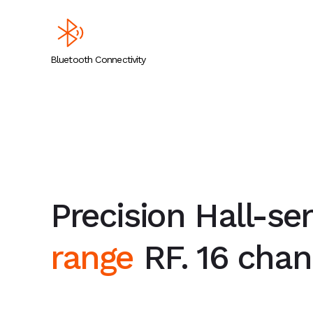
Bluetooth Connectivity
Precision Hall-se
range
RF. 16 chann