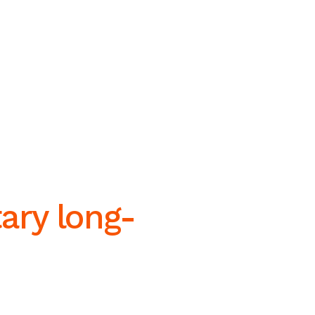
tary long-