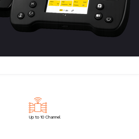
Up to 10 Channel