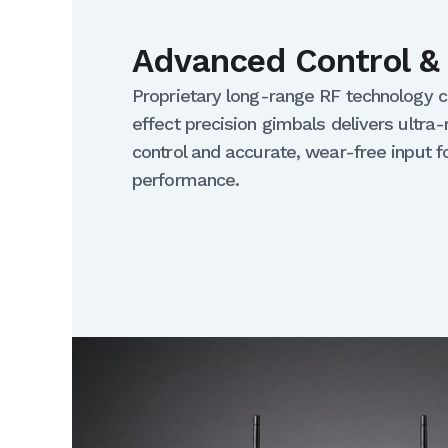
Advanced Control & 
Proprietary long-range RF technology 
effect precision gimbals delivers ultra-
control and accurate, wear-free input fo
performance.