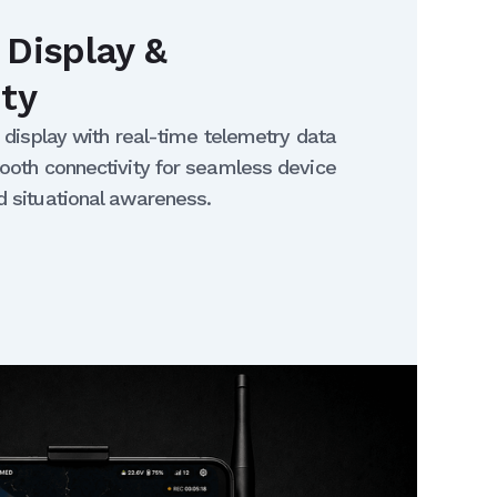
 Display &
ity
T display with real-time telemetry data
ooth connectivity for seamless device
d situational awareness.